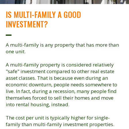
IS MULTI-FAMILY A GOOD
INVESTMENT?
A multi-family is any property that has more than
one unit.
A multi-family property is considered relatively
"safe" investment compared to other real estate
asset classes. That is because even during an
economic downturn, people needs somewhere to
live. In fact, during a recession, many people find
themselves forced to sell their homes and move
into rental housing, instead.
The cost per unit is typically higher for single-
family than multi-family investment properties.