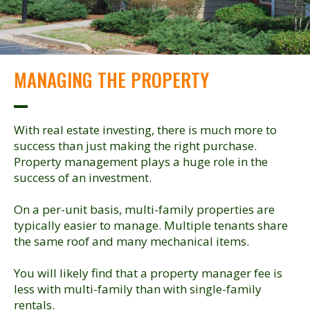
MANAGING THE PROPERTY
With real estate investing, there is much more to
success than just making the right purchase.
Property management plays a huge role in the
success of an investment.
On a per-unit basis, multi-family properties are
typically easier to manage. Multiple tenants share
the same roof and many mechanical items.
You will likely find that a property manager fee is
less with multi-family than with single-family
rentals.