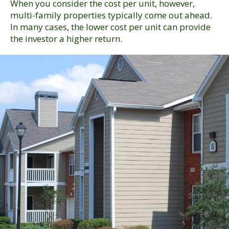
When you consider the cost per unit, however,
multi-family properties typically come out ahead.
In many cases, the lower cost per unit can provide
the investor a higher return.