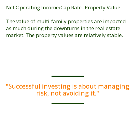
Net Operating Income/Cap Rate=Property Value
The value of multi-family properties are impacted
as much during the downturns in the real estate
market. The property values are relatively stable.
"Successful investing is about managing
risk, not avoiding it."