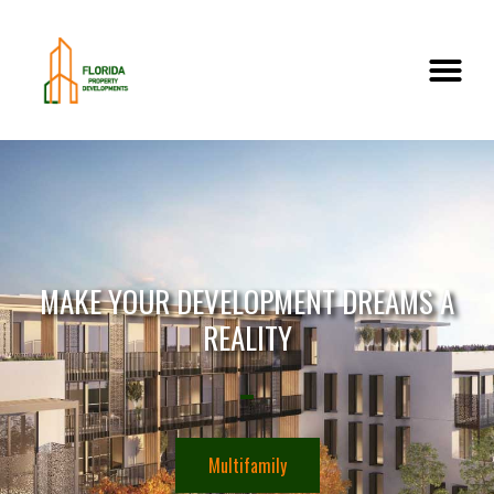
MAKE YOUR DEVELOPMENT DREAMS A
REALITY
Multifamily