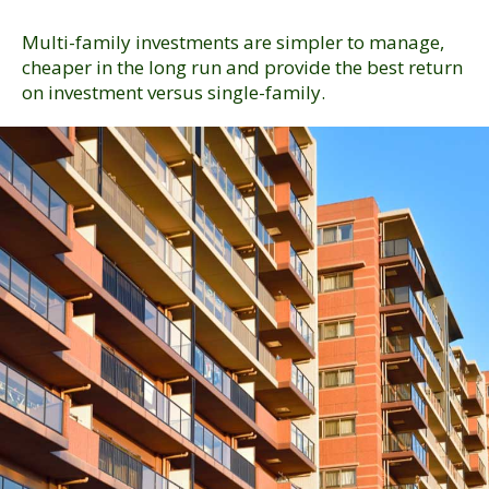
Multi-family investments are simpler to manage,
cheaper in the long run and provide the best return
on investment versus single-family.