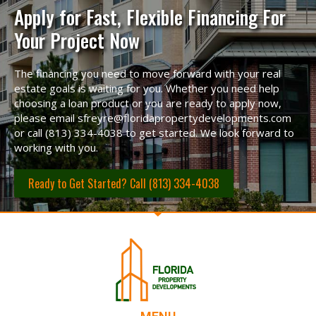
Apply for Fast, Flexible Financing For
Your Project Now
The financing you need to move forward with your real
estate goals is waiting for you. Whether you need help
choosing a loan product or you are ready to apply now,
please email sfreyre@floridapropertydevelopments.com
or call (813) 334-4038 to get started. We look forward to
working with you.
Ready to Get Started? Call (813) 334-4038