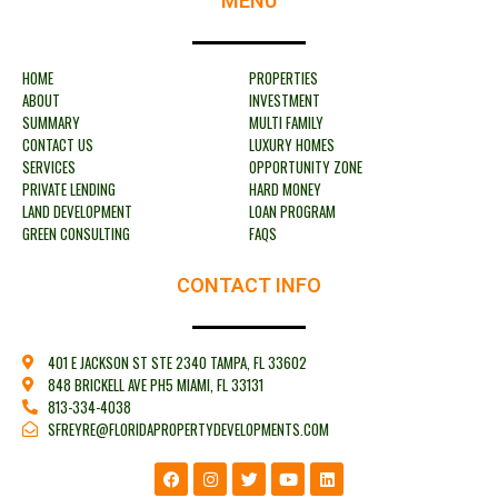
MENU
HOME
PROPERTIES
ABOUT
INVESTMENT
SUMMARY
MULTI FAMILY
CONTACT US
LUXURY HOMES
SERVICES
OPPORTUNITY ZONE
PRIVATE LENDING
HARD MONEY
LAND DEVELOPMENT
LOAN PROGRAM
GREEN CONSULTING
FAQS
CONTACT INFO
401 E JACKSON ST STE 2340 TAMPA, FL 33602
848 BRICKELL AVE PH5 MIAMI, FL 33131
813-334-4038
SFREYRE@FLORIDAPROPERTYDEVELOPMENTS.COM