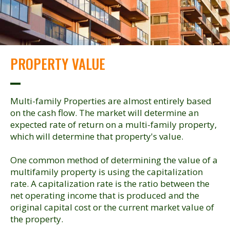
PROPERTY VALUE
Multi-family Properties are almost entirely based
on the cash flow. The market will determine an
expected rate of return on a multi-family property,
which will determine that property's value.
One common method of determining the value of a
multifamily property is using the capitalization
rate. A capitalization rate is the ratio between the
net operating income that is produced and the
original capital cost or the current market value of
the property.