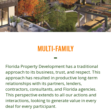
MULTI-FAMILY
Florida Property Development has a traditional
approach to its business, trust, and respect. This
approach has resulted in productive long-term
relationships with its partners, lenders,
contractors, consultants, and Florida agencies.
This perspective extends to all our actions and
interactions, looking to generate value in every
deal for every participant.