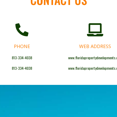
PHONE
WEB ADDRESS
813-334-4038
www.floridapropertydevelopments
813-334-4038
www.floridapropertydevelopments