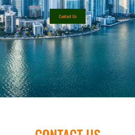
Contact Us
CONTACT US