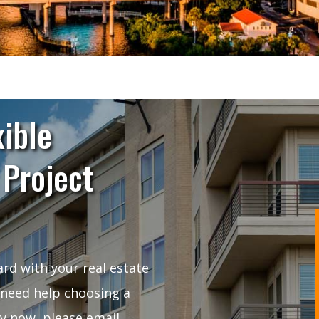
xible
 Project
rd with your real estate
 need help choosing a
ly now, please email