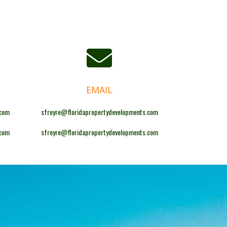
EMAIL
.com
sfreyre@floridapropertydevelopments.com
.com
sfreyre@floridapropertydevelopments.com