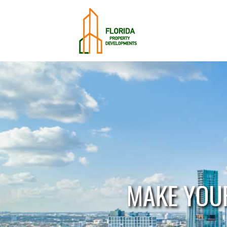
MAKE YOU