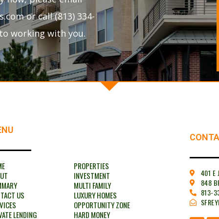
com or call (813) 334-
to working with you.
ENU
CONTA
ME
PROPERTIES
401 E
OUT
INVESTMENT
848 B
MMARY
MULTI FAMILY
813-3
TACT US
LUXURY HOMES
SFRE
VICES
OPPORTUNITY ZONE
VATE LENDING
HARD MONEY