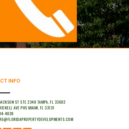
CT INFO
 JACKSON ST STE 2340 TAMPA, FL 33602
RICKELL AVE PH5 MIAMI, FL 33131
34-4038
YRE@FLORIDAPROPERTYDEVELOPMENTS.COM