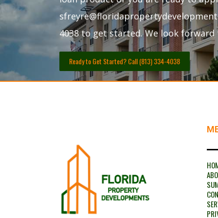
sfreyre@floridapropertydevelopments.
4038 to get started. We look forward 
Ready to Get Started? Call (813) 334-4038
M
HO
AB
SU
CON
SER
PRI