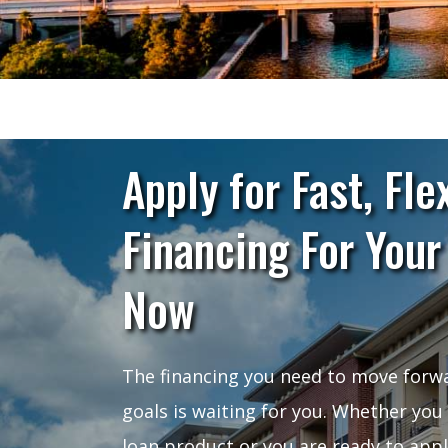
Apply for Fast, Fle
Financing For Your
Now
The financing you need to move forwa
goals is waiting for you. Whether you
loan product or you are ready to app