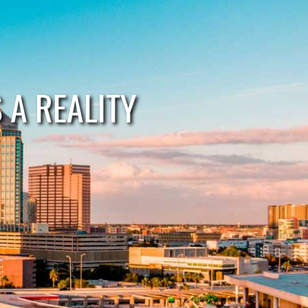
A REALITY