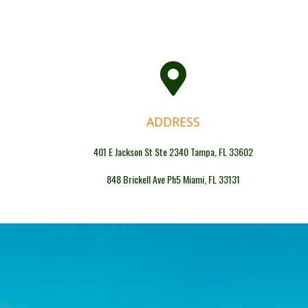
ADDRESS
401 E Jackson St Ste 2340 Tampa, FL 33602
848 Brickell Ave Ph5 Miami, FL 33131