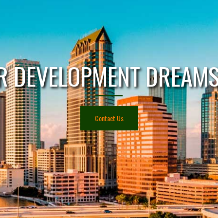
R DEVELOPMENT DREAMS 
Contact Us