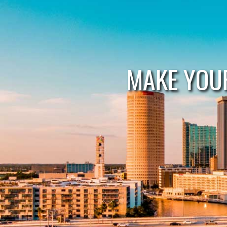
MAKE YOU