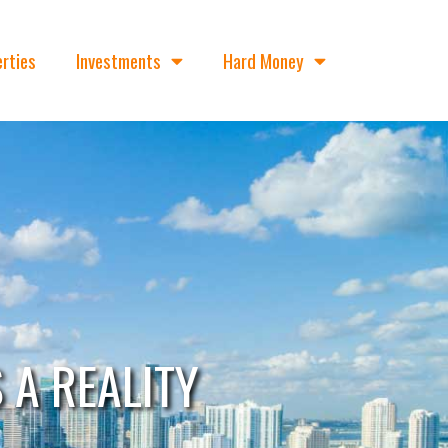
rties
Investments
Hard Money
A REALITY