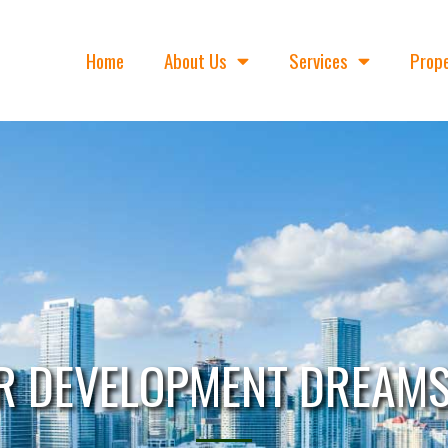
Home
About Us
Services
Prope
R DEVELOPMENT DREAMS 