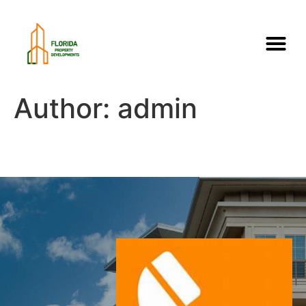
Author:
admin