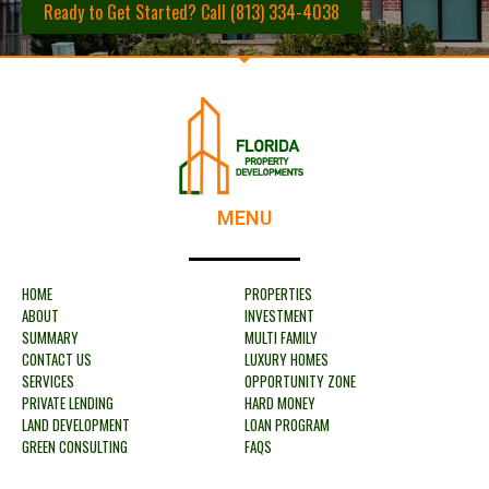
Ready to Get Started? Call (813) 334-4038
MENU
HOME
PROPERTIES
ABOUT
INVESTMENT
SUMMARY
MULTI FAMILY
CONTACT US
LUXURY HOMES
SERVICES
OPPORTUNITY ZONE
PRIVATE LENDING
HARD MONEY
LAND DEVELOPMENT
LOAN PROGRAM
GREEN CONSULTING
FAQS