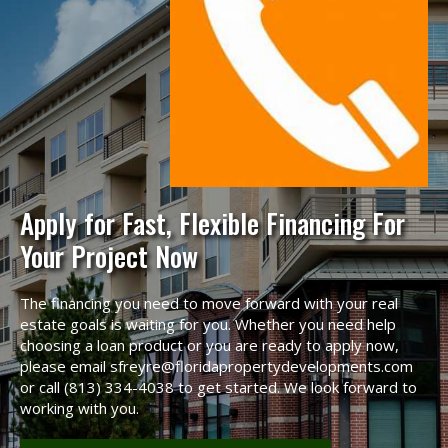
Apply for Fast, Flexible Financing For
Your Project Now
The financing you need to move forward with your real
estate goals is waiting for you. Whether you need help
choosing a loan product or you are ready to apply now,
please email sfreyre@floridapropertydevelopments.com
or call (813) 334-4038 to get started. We look forward to
working with you.